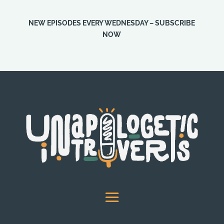
NEW EPISODES EVERY WEDNESDAY – SUBSCRIBE
NOW