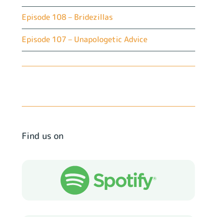
Episode 108 – Bridezillas
Episode 107 – Unapologetic Advice
Find us on