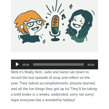
Audio
00:00
00:00
Player
Well it's finally here, Jade and Aaron sat down to
record the last episode of 2025 and reflect on the
year. They talked accomplishments ,lessons learned,
and all the fun things they got up to! They'll be taking
a brief brake (1-2 weeks, undecided, sorry not sorry)
hope everyone has a wonderful holiday!