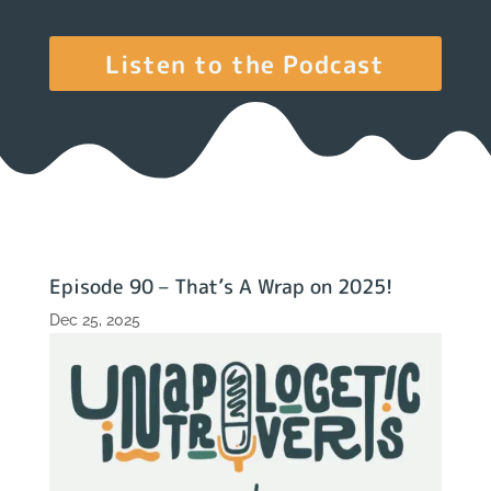
Listen to the Podcast
Episode 90 – That’s A Wrap on 2025!
Dec 25, 2025