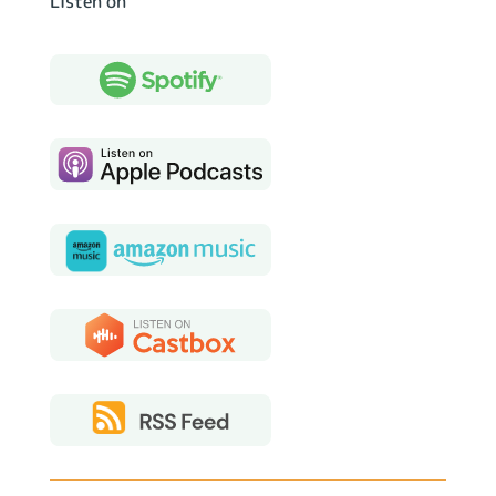
Listen on