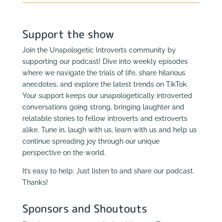
Support the show
Join the Unapologetic Introverts community by
supporting our podcast! Dive into weekly episodes
where we navigate the trials of life, share hilarious
anecdotes, and explore the latest trends on TikTok.
Your support keeps our unapologetically introverted
conversations going strong, bringing laughter and
relatable stories to fellow introverts and extroverts
alike. Tune in, laugh with us, learn with us and help us
continue spreading joy through our unique
perspective on the world.
It’s easy to help: Just listen to and share our podcast.
Thanks!
Sponsors and Shoutouts