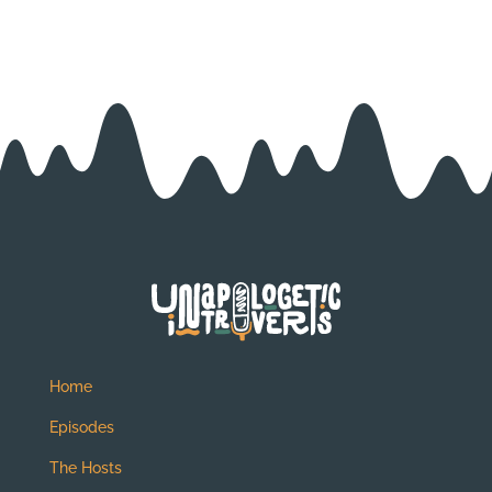
Home
Episodes
The Hosts