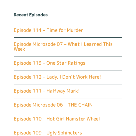
Recent Episodes
Episode 114 – Time for Murder
Episode Microsode 07 – What I Learned This
Week
Episode 113 – One Star Ratings
Episode 112 – Lady, I Don’t Work Here!
Episode 111 – Halfway Mark!
Episode Microsode 06 – THE CHAIN
Episode 110 – Hot Girl Hamster Wheel
Episode 109 – Ugly Sphincters