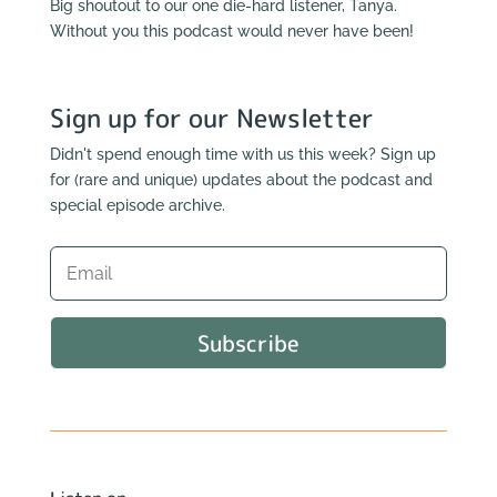
Big shoutout to our one die-hard listener, Tanya.
Without you this podcast would never have been!
Sign up for our Newsletter
Didn't spend enough time with us this week? Sign up
for (rare and unique) updates about the podcast and
special episode archive.
Subscribe