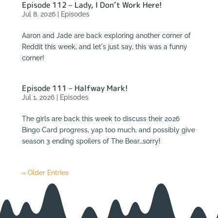
Episode 112 – Lady, I Don’t Work Here!
Jul 8, 2026
|
Episodes
Aaron and Jade are back exploring another corner of
Reddit this week, and let's just say, this was a funny
corner!
Episode 111 – Halfway Mark!
Jul 1, 2026
|
Episodes
The girls are back this week to discuss their 2026
Bingo Card progress, yap too much, and possibly give
season 3 ending spoilers of The Bear…sorry!
« Older Entries