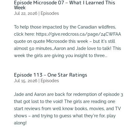
Episode Microsode 07 – What I Learned This
Week
Jul 22, 2026
|
Episodes
To help those impacted by the Canadian wildfires,
click here: https://give.redcross.ca/page/24CWFAA
quote on quote Microsode this week – but it's still
almost 50 minutes…Aaron and Jade love to talk! This
week the girls are giving you insight to three...
Episode 113 – One Star Ratings
Jul 15, 2026
|
Episodes
Jade and Aaron are back for redemption of episode 3
that got lost to the void! The girls are reading one
start reviews from well know books, movies, and TV
shows – and trying to guess what they're for, play
along!