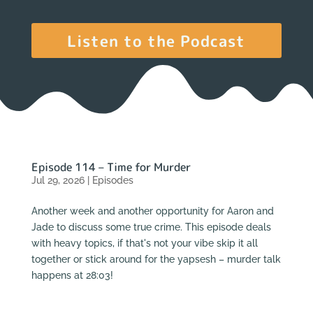
Listen to the Podcast
Episode 114 – Time for Murder
Jul 29, 2026
|
Episodes
Another week and another opportunity for Aaron and
Jade to discuss some true crime. This episode deals
with heavy topics, if that's not your vibe skip it all
together or stick around for the yapsesh – murder talk
happens at 28:03!