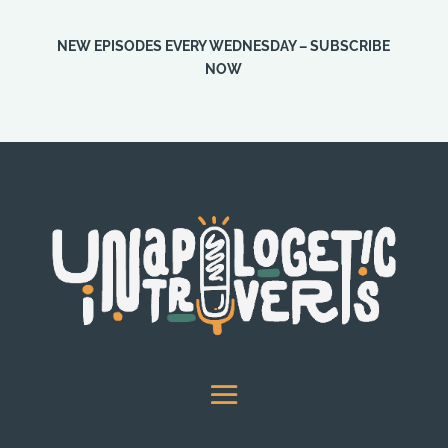
NEW EPISODES EVERY WEDNESDAY – SUBSCRIBE
NOW