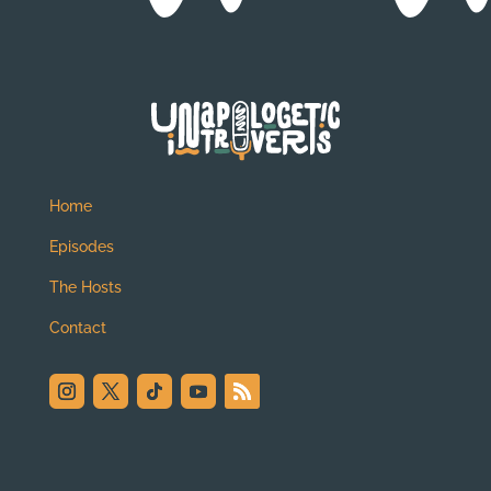
Home
Episodes
The Hosts
Contact