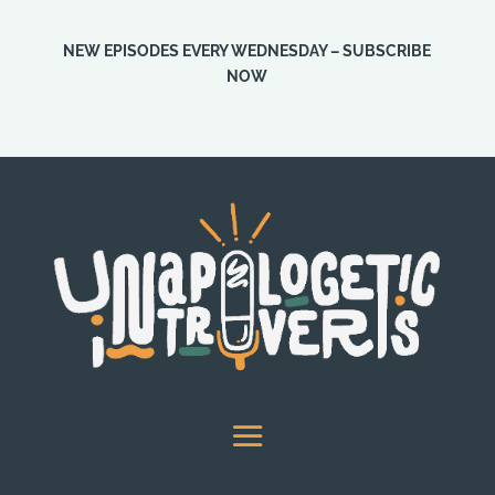
NEW EPISODES EVERY WEDNESDAY – SUBSCRIBE
NOW