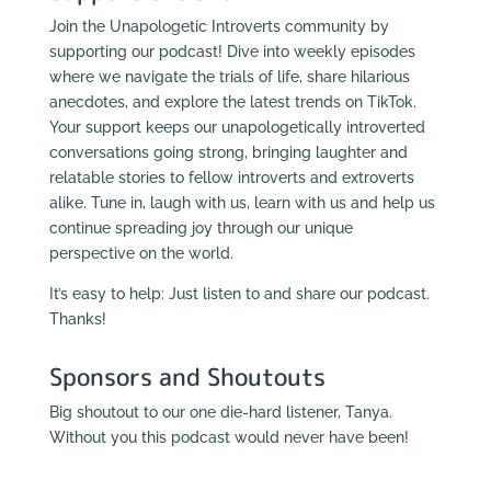
Join the Unapologetic Introverts community by
supporting our podcast! Dive into weekly episodes
where we navigate the trials of life, share hilarious
anecdotes, and explore the latest trends on TikTok.
Your support keeps our unapologetically introverted
conversations going strong, bringing laughter and
relatable stories to fellow introverts and extroverts
alike. Tune in, laugh with us, learn with us and help us
continue spreading joy through our unique
perspective on the world.
It’s easy to help: Just listen to and share our podcast.
Thanks!
Sponsors and Shoutouts
Big shoutout to our one die-hard listener, Tanya.
Without you this podcast would never have been!