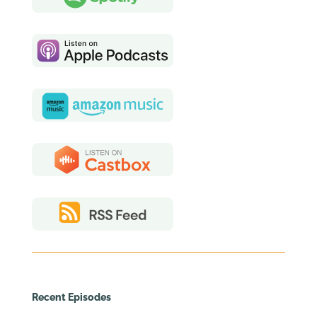
Recent Episodes