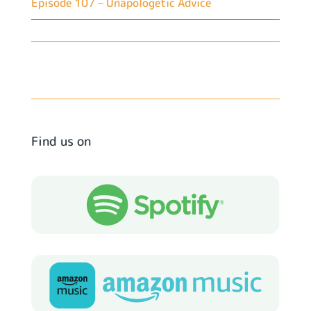
Episode 107 – Unapologetic Advice
Find us on