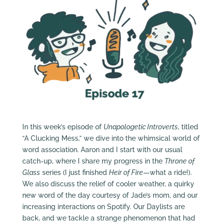
In this week’s episode of
Unapologetic Introverts
, titled
“A Clucking Mess,” we dive into the whimsical world of
word association. Aaron and I start with our usual
catch-up, where I share my progress in the
Throne of
Glass
series (I just finished
Heir of Fire
—what a ride!).
We also discuss the relief of cooler weather, a quirky
new word of the day courtesy of Jade’s mom, and our
increasing interactions on Spotify. Our Daylists are
back, and we tackle a strange phenomenon that had