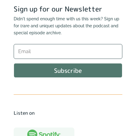
Sign up for our Newsletter
Didn't spend enough time with us this week? Sign up
for (rare and unique) updates about the podcast and
special episode archive.
Subscribe
Listen on