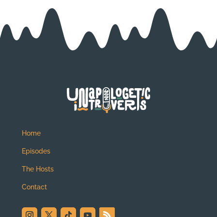
Home
Episodes
The Hosts
Contact