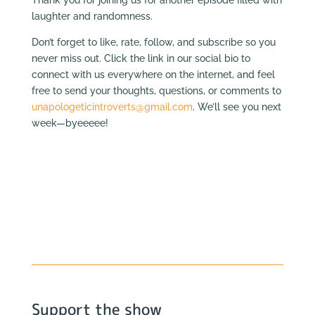
laughter and randomness.
Don’t forget to like, rate, follow, and subscribe so you
never miss out. Click the link in our social bio to
connect with us everywhere on the internet, and feel
free to send your thoughts, questions, or comments to
unapologeticintroverts@gmail.com
. We’ll see you next
week—byeeeee!
Support the show