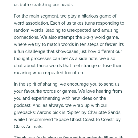
us both scratching our heads.
For the main segment, we play a hilarious game of
word association. Each of us takes turns responding to
random words, leading to unexpected and amusing
connections. We also attempt the 1-2-3 word game,
where we try to match words in ten steps or fewer. It’s
a fun challenge that showcases just how different our
thought processes can be! As a side note, we also
chat about those words that feel strange or lose their
meaning when repeated too often.
In the spirit of sharing, we encourage you to send us
your favourite words or games. We love hearing from
you and experimenting with new ideas on the
podcast. And, as always, we wrap up with our
givebacks: Aaron’s pick is “Spite” by Charlotte Sands,
while I recommend “Space Ghost Coast to Coast” by
Glass Animals.
Thank you for joining us for another episode filled with