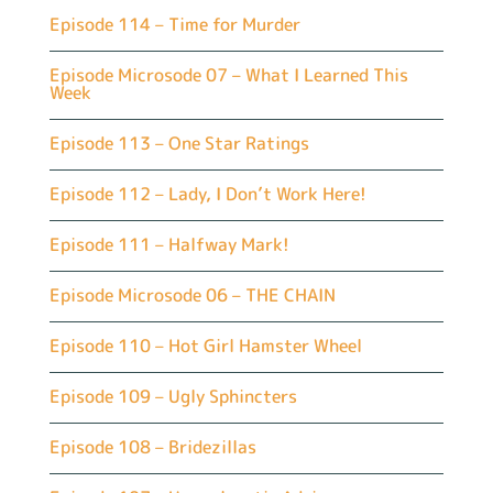
Episode 114 – Time for Murder
Episode Microsode 07 – What I Learned This
Week
Episode 113 – One Star Ratings
Episode 112 – Lady, I Don’t Work Here!
Episode 111 – Halfway Mark!
Episode Microsode 06 – THE CHAIN
Episode 110 – Hot Girl Hamster Wheel
Episode 109 – Ugly Sphincters
Episode 108 – Bridezillas