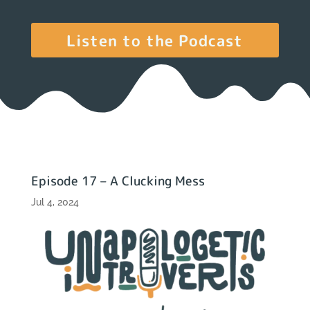
Listen to the Podcast
Episode 17 – A Clucking Mess
Jul 4, 2024