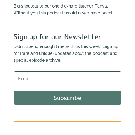
Big shoutout to our one die-hard listener, Tanya.
Without you this podcast would never have been!
Sign up for our Newsletter
Didn't spend enough time with us this week? Sign up
for (rare and unique) updates about the podcast and
special episode archive.
Subscribe