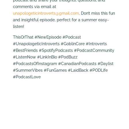
comments via email at
unapologeticintroverts@gmail.com
. Don’t miss this fun
and insightful episode, perfect for a summer easy-
listen!
ThisOrThat #NewEpisode #Podcast
#UnapologeticIntroverts #GoblinCore #Introverts
#BestFriends #SpotifyPodcasts #PodcastCommunity
#ListenNow #LinkInBio #PodBuzz
#PodcastsOfInstagram #CanadianPodcasts #Daylist
#SummerVibes #FunGames #LaidBack #PODLife
#PodcastLove