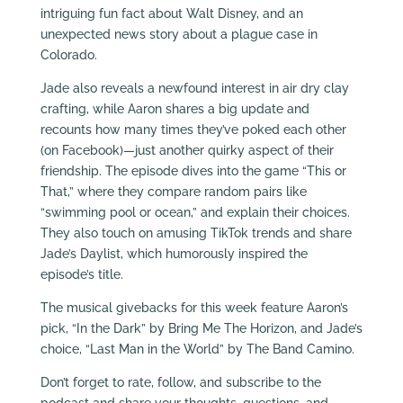
intriguing fun fact about Walt Disney, and an
unexpected news story about a plague case in
Colorado.
Jade also reveals a newfound interest in air dry clay
crafting, while Aaron shares a big update and
recounts how many times they’ve poked each other
(on Facebook)—just another quirky aspect of their
friendship. The episode dives into the game “This or
That,” where they compare random pairs like
“swimming pool or ocean,” and explain their choices.
They also touch on amusing TikTok trends and share
Jade’s Daylist, which humorously inspired the
episode’s title.
The musical givebacks for this week feature Aaron’s
pick, “In the Dark” by Bring Me The Horizon, and Jade’s
choice, “Last Man in the World” by The Band Camino.
Don’t forget to rate, follow, and subscribe to the
podcast and share your thoughts, questions, and