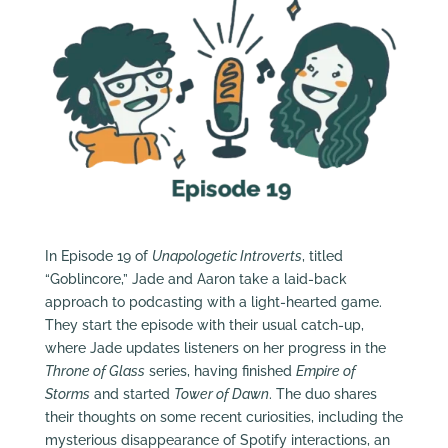
In Episode 19 of
Unapologetic Introverts
, titled
“Goblincore,” Jade and Aaron take a laid-back
approach to podcasting with a light-hearted game.
They start the episode with their usual catch-up,
where Jade updates listeners on her progress in the
Throne of Glass
series, having finished
Empire of
Storms
and started
Tower of Dawn
. The duo shares
their thoughts on some recent curiosities, including the
mysterious disappearance of Spotify interactions, an