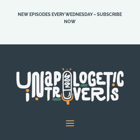
NEW EPISODES EVERY WEDNESDAY – SUBSCRIBE
NOW