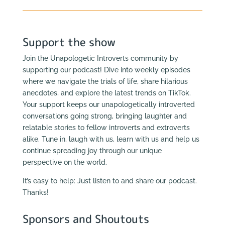
Support the show
Join the Unapologetic Introverts community by
supporting our podcast! Dive into weekly episodes
where we navigate the trials of life, share hilarious
anecdotes, and explore the latest trends on TikTok.
Your support keeps our unapologetically introverted
conversations going strong, bringing laughter and
relatable stories to fellow introverts and extroverts
alike. Tune in, laugh with us, learn with us and help us
continue spreading joy through our unique
perspective on the world.
It’s easy to help: Just listen to and share our podcast.
Thanks!
Sponsors and Shoutouts