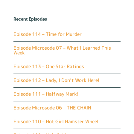
Recent Episodes
Episode 114 – Time for Murder
Episode Microsode 07 – What I Learned This
Week
Episode 113 – One Star Ratings
Episode 112 – Lady, I Don’t Work Here!
Episode 111 – Halfway Mark!
Episode Microsode 06 – THE CHAIN
Episode 110 – Hot Girl Hamster Wheel