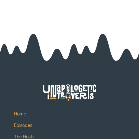
Home
Episodes
The Hosts