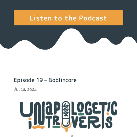
Listen to the Podcast
Episode 19 – Goblincore
Jul 18, 2024