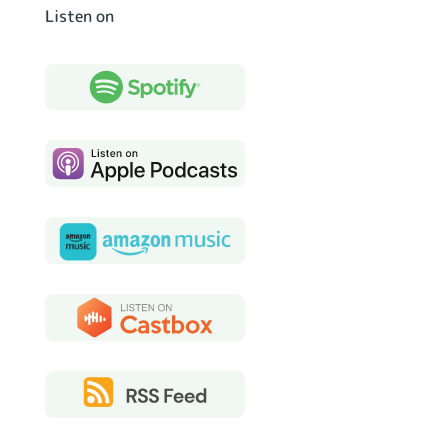
Listen on