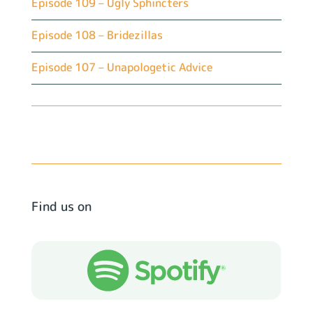
Episode 109 – Ugly Sphincters
Episode 108 – Bridezillas
Episode 107 – Unapologetic Advice
Find us on