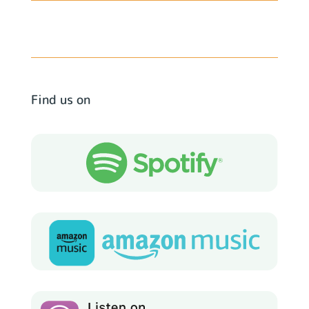
Find us on