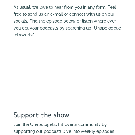
As usual, we love to hear from you in any form. Feel
free to send us an e-mail or connect with us on our
socials. Find the episode below or listen where ever
you get your podcasts by searching up “Unapologetic
Introverts”.
Support the show
Join the Unapologetic Introverts community by
supporting our podcast! Dive into weekly episodes