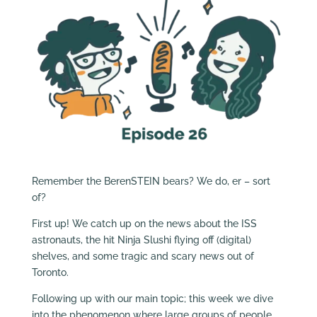
Remember the BerenSTEIN bears? We do, er – sort
of?
First up! We catch up on the news about the ISS
astronauts, the hit Ninja Slushi flying off (digital)
shelves, and some tragic and scary news out of
Toronto.
Following up with our main topic; this week we dive
into the phenomenon where large groups of people