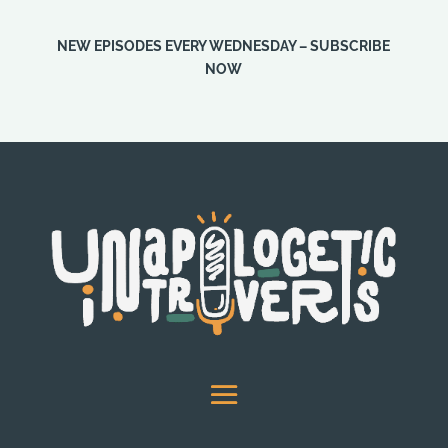
NEW EPISODES EVERY WEDNESDAY – SUBSCRIBE
NOW