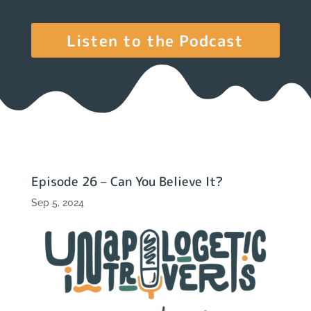
Listen to the Podcast
Episode 26 – Can You Believe It?
Sep 5, 2024