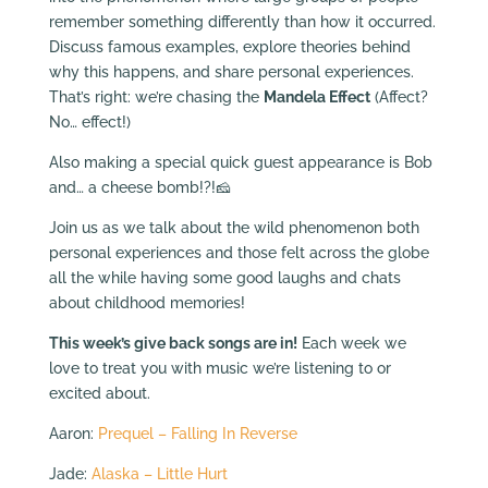
remember something differently than how it occurred.
Discuss famous examples, explore theories behind
why this happens, and share personal experiences.
That’s right: we’re chasing the
Mandela Effect
(Affect?
No… effect!)
Also making a special quick guest appearance is Bob
and… a cheese bomb!?!🧀
Join us as we talk about the wild phenomenon both
personal experiences and those felt across the globe
all the while having some good laughs and chats
about childhood memories!
This week’s give back songs are in!
Each week we
love to treat you with music we’re listening to or
excited about.
Aaron:
Prequel – Falling In Reverse
Jade:
Alaska – Little Hurt