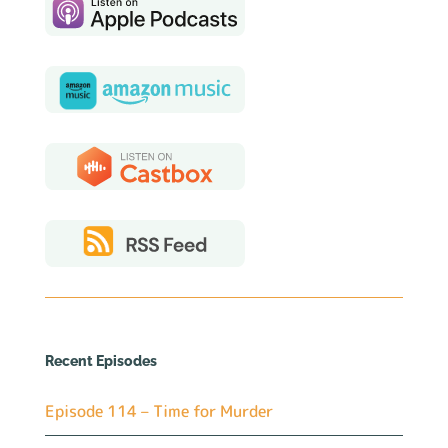
Recent Episodes
Episode 114 – Time for Murder