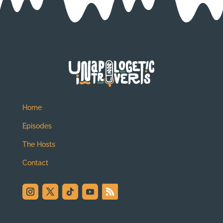
Home
Episodes
The Hosts
Contact