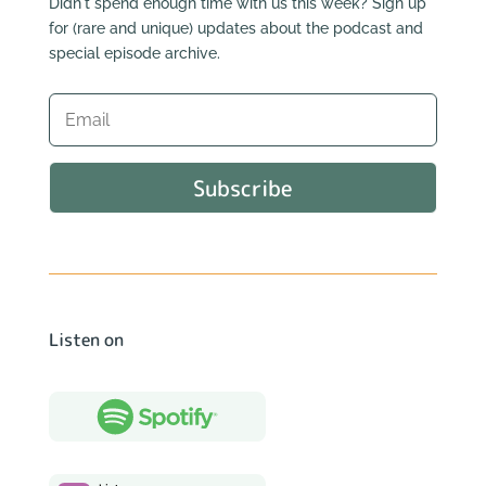
Didn't spend enough time with us this week? Sign up
for (rare and unique) updates about the podcast and
special episode archive.
Subscribe
Listen on