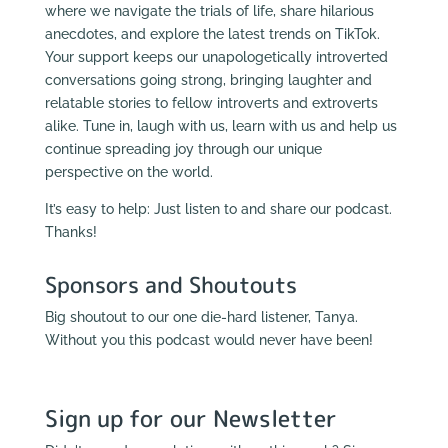
where we navigate the trials of life, share hilarious
anecdotes, and explore the latest trends on TikTok.
Your support keeps our unapologetically introverted
conversations going strong, bringing laughter and
relatable stories to fellow introverts and extroverts
alike. Tune in, laugh with us, learn with us and help us
continue spreading joy through our unique
perspective on the world.
It’s easy to help: Just listen to and share our podcast.
Thanks!
Sponsors and Shoutouts
Big shoutout to our one die-hard listener, Tanya.
Without you this podcast would never have been!
Sign up for our Newsletter