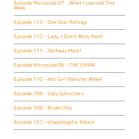
Episode Microsode 07 – What I Learned This
Week
Episode 113 – One Star Ratings
Episode 112 – Lady, I Don’t Work Here!
Episode 111 – Halfway Mark!
Episode Microsode 06 – THE CHAIN
Episode 110 – Hot Girl Hamster Wheel
Episode 109 – Ugly Sphincters
Episode 108 – Bridezillas
Episode 107 – Unapologetic Advice