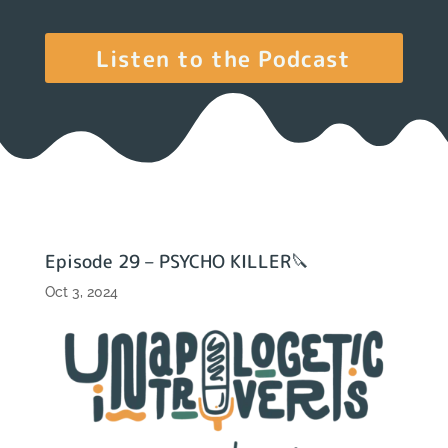
Listen to the Podcast
Episode 29 – PSYCHO KILLER🔪
Oct 3, 2024