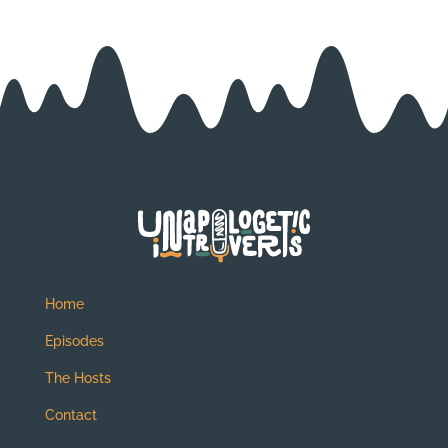
Home
Episodes
The Hosts
Contact