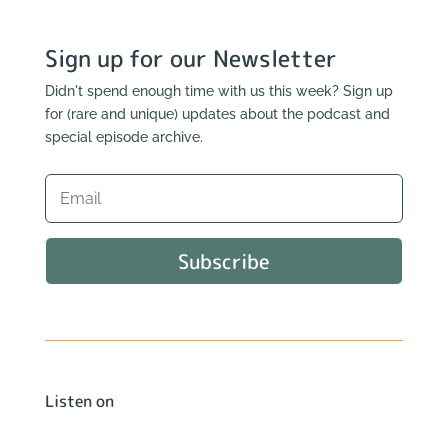
Sign up for our Newsletter
Didn't spend enough time with us this week? Sign up
for (rare and unique) updates about the podcast and
special episode archive.
Subscribe
Listen on