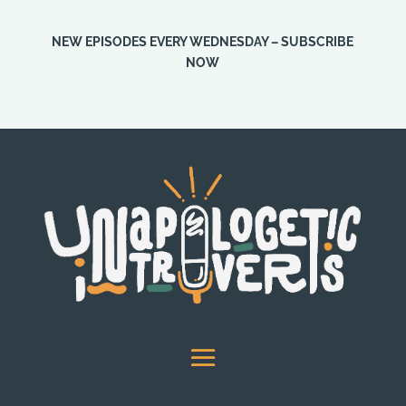
NEW EPISODES EVERY WEDNESDAY – SUBSCRIBE
NOW