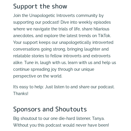
Support the show
Join the Unapologetic Introverts community by
supporting our podcast! Dive into weekly episodes
where we navigate the trials of life, share hilarious
anecdotes, and explore the latest trends on TikTok.
Your support keeps our unapologetically introverted
conversations going strong, bringing laughter and
relatable stories to fellow introverts and extroverts
alike. Tune in, laugh with us, learn with us and help us
continue spreading joy through our unique
perspective on the world.
It’s easy to help: Just listen to and share our podcast.
Thanks!
Sponsors and Shoutouts
Big shoutout to our one die-hard listener, Tanya.
Without you this podcast would never have been!