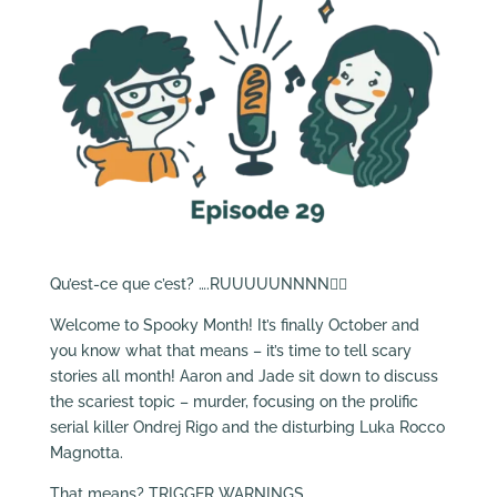
Qu’est-ce que c’est? ….RUUUUUNNNN🏃‍♂️
Welcome to Spooky Month! It’s finally October and
you know what that means – it’s time to tell scary
stories all month! Aaron and Jade sit down to discuss
the scariest topic – murder, focusing on the prolific
serial killer Ondrej Rigo and the disturbing Luka Rocco
Magnotta.
That means? TRIGGER WARNINGS.