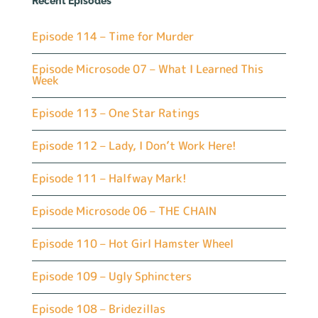
Recent Episodes
Episode 114 – Time for Murder
Episode Microsode 07 – What I Learned This
Week
Episode 113 – One Star Ratings
Episode 112 – Lady, I Don’t Work Here!
Episode 111 – Halfway Mark!
Episode Microsode 06 – THE CHAIN
Episode 110 – Hot Girl Hamster Wheel
Episode 109 – Ugly Sphincters
Episode 108 – Bridezillas