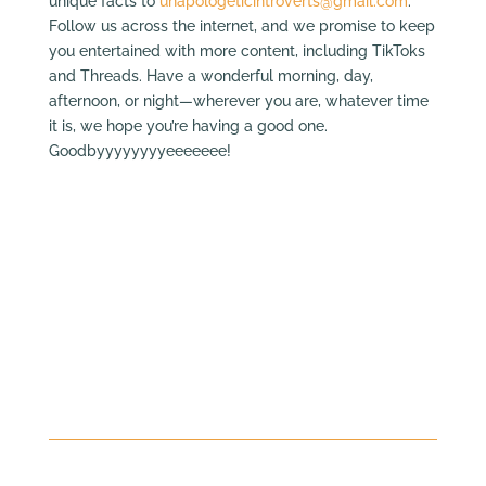
unique facts to
unapologeticintroverts@gmail.com
.
Follow us across the internet, and we promise to keep
you entertained with more content, including TikToks
and Threads. Have a wonderful morning, day,
afternoon, or night—wherever you are, whatever time
it is, we hope you’re having a good one.
Goodbyyyyyyyyeeeeeee!