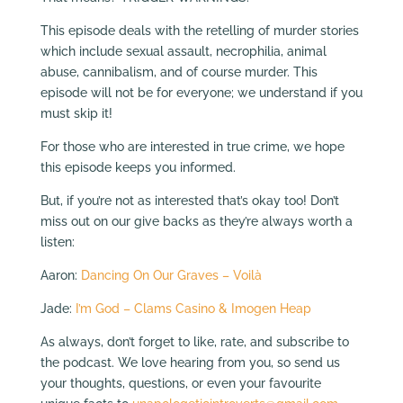
This episode deals with the retelling of murder stories
which include sexual assault, necrophilia, animal
abuse, cannibalism, and of course murder. This
episode will not be for everyone; we understand if you
must skip it!
For those who are interested in true crime, we hope
this episode keeps you informed.
But, if you’re not as interested that’s okay too! Don’t
miss out on our give backs as they’re always worth a
listen:
Aaron:
Dancing On Our Graves – Voilà
Jade:
I’m God – Clams Casino & Imogen Heap
As always, don’t forget to like, rate, and subscribe to
the podcast. We love hearing from you, so send us
your thoughts, questions, or even your favourite