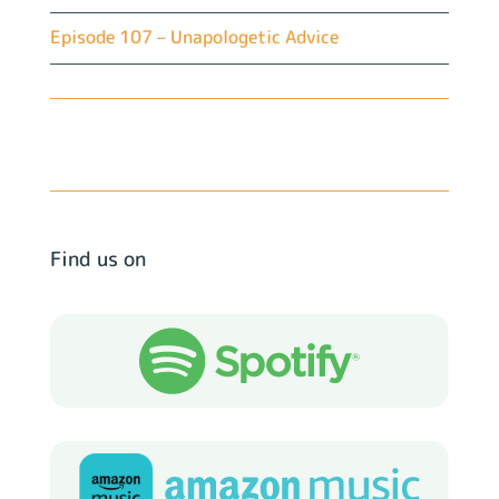
Episode 107 – Unapologetic Advice
Find us on