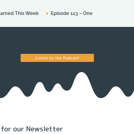
This Week
Episode 113 – One Star Ratings
Episode
Listen to the Podcast
 for our Newsletter