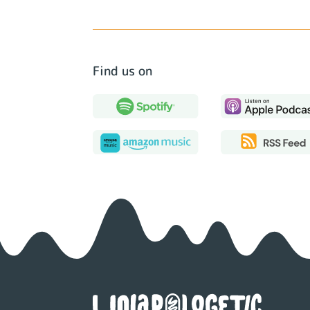
Find us on