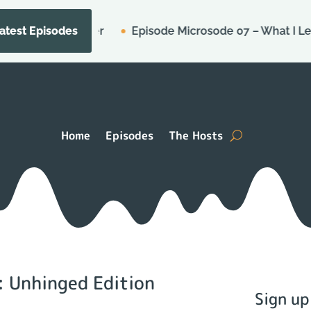
e for Murder
Episode Microsode 07 – What I Learned 
atest Episodes
Home
Episodes
The Hosts
: Unhinged Edition
Sign up