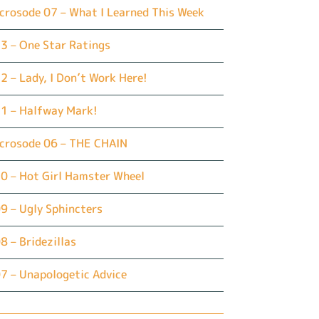
crosode 07 – What I Learned This Week
3 – One Star Ratings
2 – Lady, I Don’t Work Here!
1 – Halfway Mark!
icrosode 06 – THE CHAIN
0 – Hot Girl Hamster Wheel
9 – Ugly Sphincters
8 – Bridezillas
7 – Unapologetic Advice