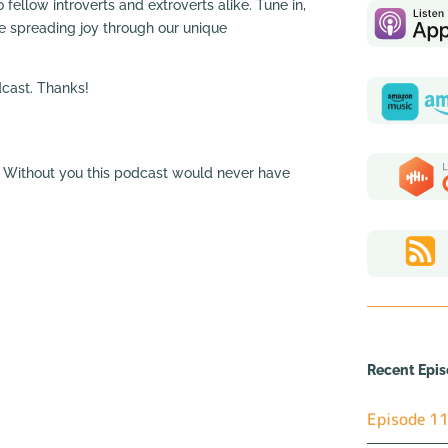
 fellow introverts and extroverts alike. Tune in,
ue spreading joy through our unique
odcast. Thanks!
a. Without you this podcast would never have
Recent Epi
Episode 11