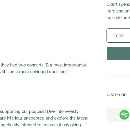
Didn't spend
(rare and u
episode arch
 they had two concerts! But most importantly,
 with some more unhinged questions!
Listen on
supporting our podcast! Dive into weekly
hare hilarious anecdotes, and explore the latest
ogetically introverted conversations going