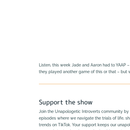
Listen, this week Jade and Aaron had to YAAP –
they played another game of this or that – but
Support the show
Join the Unapologetic Introverts community by 
episodes where we navigate the trials of life, s
trends on TikTok. Your support keeps our unapol