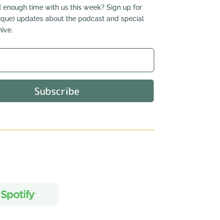
 enough time with us this week? Sign up for
nique) updates about the podcast and special
ive.
Subscribe