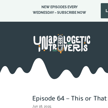
NEW EPISODES EVERY
Episode 114 – Tim
L
WEDNESDAY – SUBSCRIBE NOW
Episode 64 – This or That
Jun 18, 2025