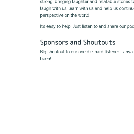
strong, bringing laughter and relatable stories to
laugh with us, learn with us and help us contin
perspective on the world.
It’s easy to help: Just listen to and share our p
Sponsors and Shoutouts
Big shoutout to our one die-hard listener, Tany
been!