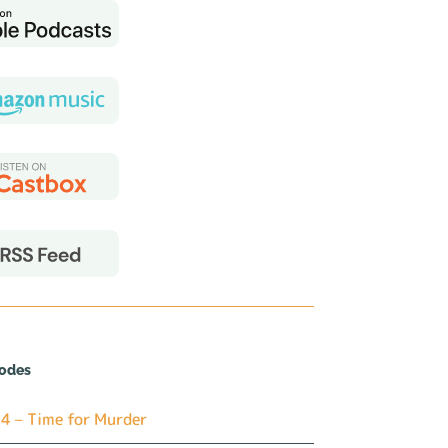
sodes
4 – Time for Murder