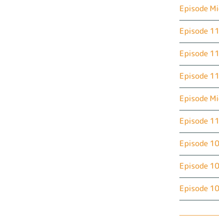
Episode Mi
Episode 11
Episode 11
Episode 11
Episode M
Episode 11
Episode 10
Episode 10
Episode 10