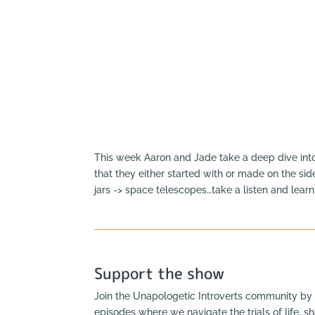
This week Aaron and Jade take a deep dive in
that they either started with or made on the sid
jars -> space telescopes…take a listen and lear
Support the show
Join the Unapologetic Introverts community by 
episodes where we navigate the trials of life, s