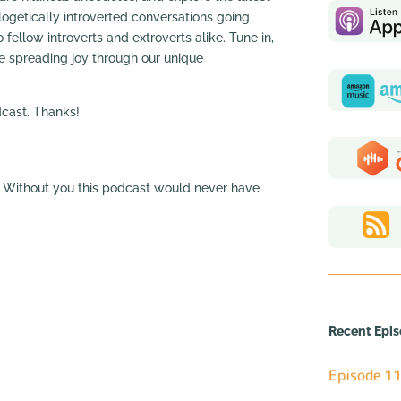
ogetically introverted conversations going
 fellow introverts and extroverts alike. Tune in,
ue spreading joy through our unique
odcast. Thanks!
a. Without you this podcast would never have
Recent Epi
Episode 11