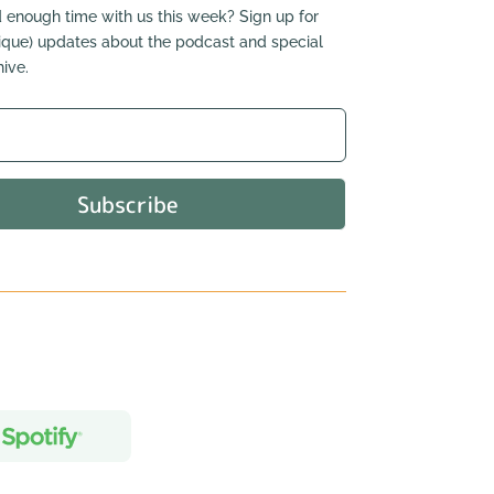
 enough time with us this week? Sign up for
nique) updates about the podcast and special
ive.
Subscribe