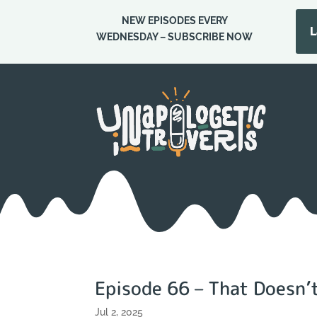
NEW EPISODES EVERY
L
WEDNESDAY – SUBSCRIBE NOW
Episode 66 – That Doesn
Jul 2, 2025