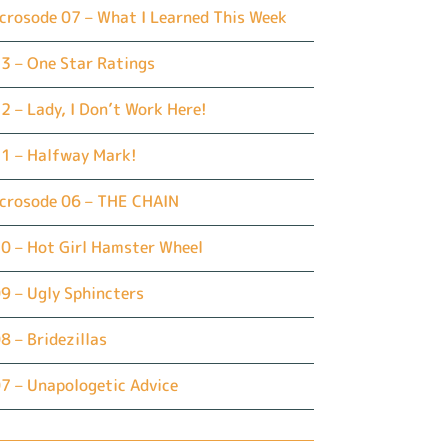
crosode 07 – What I Learned This Week
3 – One Star Ratings
2 – Lady, I Don’t Work Here!
1 – Halfway Mark!
icrosode 06 – THE CHAIN
0 – Hot Girl Hamster Wheel
9 – Ugly Sphincters
8 – Bridezillas
7 – Unapologetic Advice