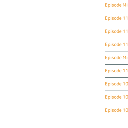
Episode Mi
Episode 11
Episode 11
Episode 11
Episode M
Episode 11
Episode 10
Episode 10
Episode 10