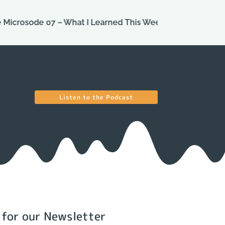
ode 07 – What I Learned This Week
Episode 113 – One
Listen to the Podcast
 for our Newsletter