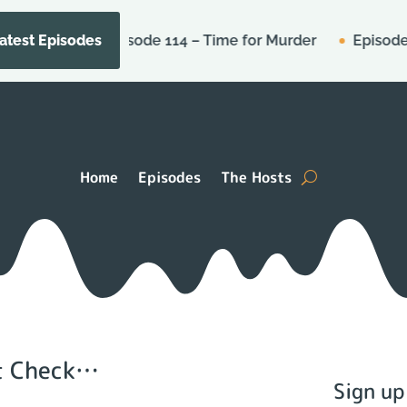
Episode 114 – Time for Murder
Episode Micros
atest Episodes
Home
Episodes
The Hosts
’t Check…
Sign up