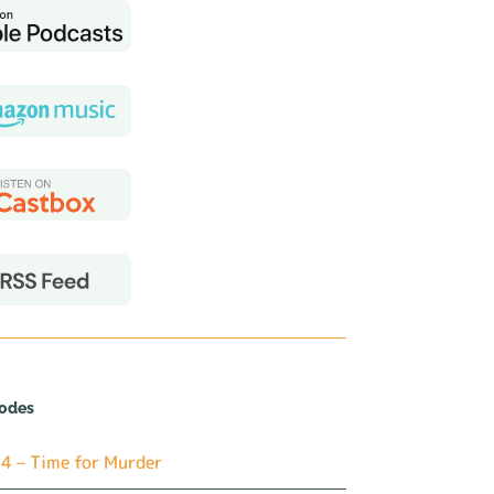
sodes
4 – Time for Murder