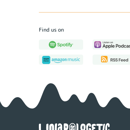
Find us on