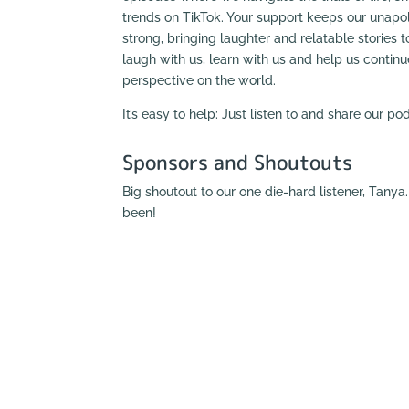
trends on TikTok. Your support keeps our unapol
strong, bringing laughter and relatable stories to
laugh with us, learn with us and help us contin
perspective on the world.
It’s easy to help: Just listen to and share our p
Sponsors and Shoutouts
Big shoutout to our one die-hard listener, Tany
been!