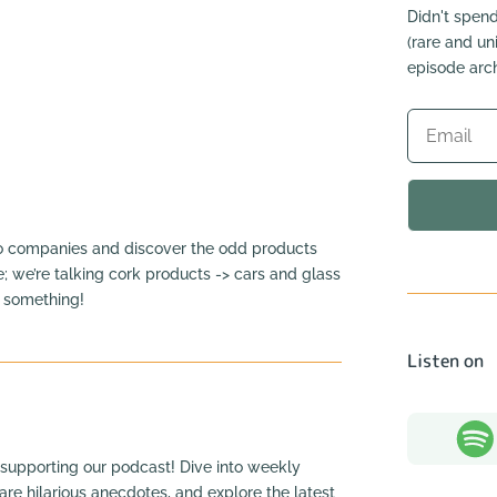
Didn't spend
(rare and u
episode arch
to companies and discover the odd products
e; we’re talking cork products -> cars and glass
n something!
Listen on
supporting our podcast! Dive into weekly
hare hilarious anecdotes, and explore the latest