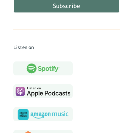
Subscribe
Listen on