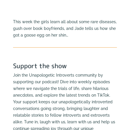
This week the girls learn all about some rare diseases,
gush over book boyfriends, and Jade tells us how she
got a goose egg on her shin…
Support the show
Join the Unapologetic Introverts community by
supporting our podcast! Dive into weekly episodes
where we navigate the trials of life, share hilarious
anecdotes, and explore the latest trends on TikTok.
Your support keeps our unapologetically introverted
conversations going strong, bringing laughter and
relatable stories to fellow introverts and extroverts
alike. Tune in, laugh with us, learn with us and help us
continue spreading joy through our unique