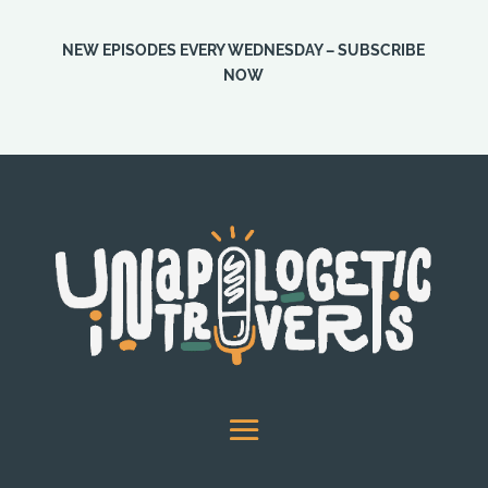
NEW EPISODES EVERY WEDNESDAY – SUBSCRIBE
NOW