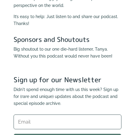
perspective on the world.
It’s easy to help: Just listen to and share our podcast.
Thanks!
Sponsors and Shoutouts
Big shoutout to our one die-hard listener, Tanya.
Without you this podcast would never have been!
Sign up for our Newsletter
Didn't spend enough time with us this week? Sign up
for (rare and unique) updates about the podcast and
special episode archive.