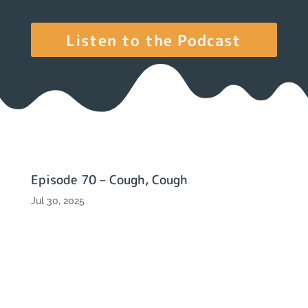
Listen to the Podcast
Episode 70 – Cough, Cough
Jul 30, 2025