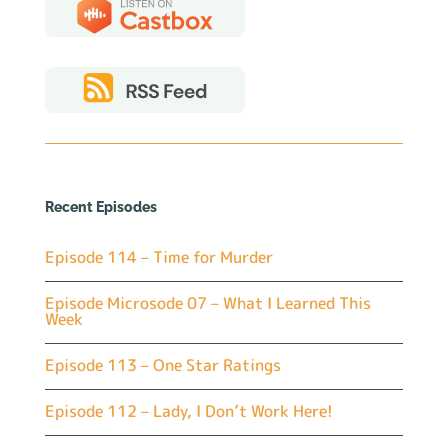
Recent Episodes
Episode 114 – Time for Murder
Episode Microsode 07 – What I Learned This
Week
Episode 113 – One Star Ratings
Episode 112 – Lady, I Don’t Work Here!