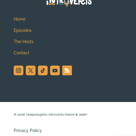
Home
Episodes
The Hosts
Contact
© 2026 Unapologetic Introverts (Aaron & Jade)
Privacy Policy