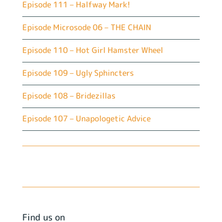
Episode 111 – Halfway Mark!
Episode Microsode 06 – THE CHAIN
Episode 110 – Hot Girl Hamster Wheel
Episode 109 – Ugly Sphincters
Episode 108 – Bridezillas
Episode 107 – Unapologetic Advice
Find us on