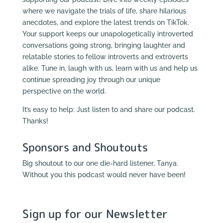
where we navigate the trials of life, share hilarious
anecdotes, and explore the latest trends on TikTok.
Your support keeps our unapologetically introverted
conversations going strong, bringing laughter and
relatable stories to fellow introverts and extroverts
alike. Tune in, laugh with us, learn with us and help us
continue spreading joy through our unique
perspective on the world.
It’s easy to help: Just listen to and share our podcast.
Thanks!
Sponsors and Shoutouts
Big shoutout to our one die-hard listener, Tanya.
Without you this podcast would never have been!
Sign up for our Newsletter