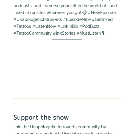
podcasts, and immerse yourself in the world of short
inked chronicles wherever you go! 🎧 #NewEpisode
#UnapologeticIntroverts #EpisodeNine #GetInked
#Tattoos #ListenNow #LinkInBio #PodBuzz
#TattooCommunity #InkStories #MustListen 🎙️
Support the show
Join the Unapologetic Introverts community by
supporting our podcast! Dive into weekly episodes