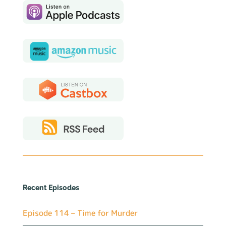
Recent Episodes
Episode 114 – Time for Murder