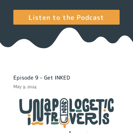
Listen to the Podcast
Episode 9 – Get INKED
May 9, 2024