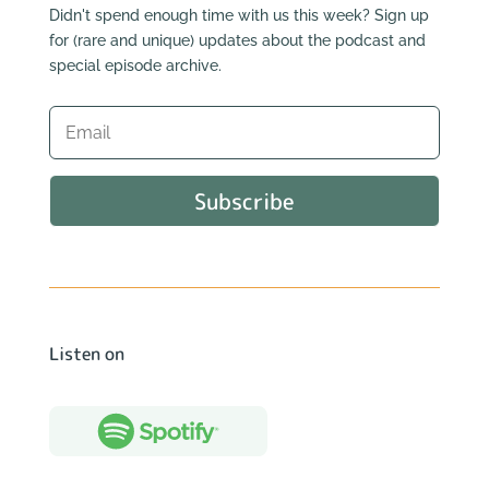
Didn't spend enough time with us this week? Sign up
for (rare and unique) updates about the podcast and
special episode archive.
Subscribe
Listen on