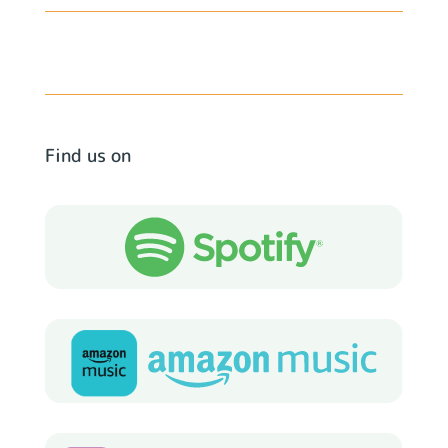
Find us on