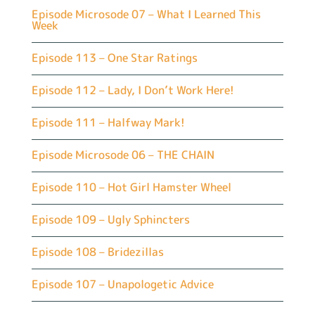
Episode Microsode 07 – What I Learned This
Week
Episode 113 – One Star Ratings
Episode 112 – Lady, I Don’t Work Here!
Episode 111 – Halfway Mark!
Episode Microsode 06 – THE CHAIN
Episode 110 – Hot Girl Hamster Wheel
Episode 109 – Ugly Sphincters
Episode 108 – Bridezillas
Episode 107 – Unapologetic Advice