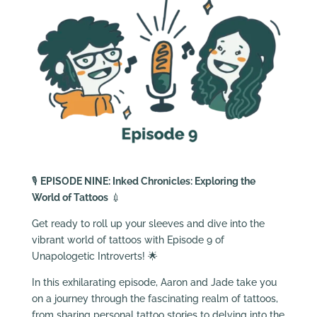
🎙️
EPISODE NINE: Inked Chronicles: Exploring the
World of Tattoos
💉
Get ready to roll up your sleeves and dive into the
vibrant world of tattoos with Episode 9 of
Unapologetic Introverts! 🌟
In this exhilarating episode, Aaron and Jade take you
on a journey through the fascinating realm of tattoos,
from sharing personal tattoo stories to delving into the