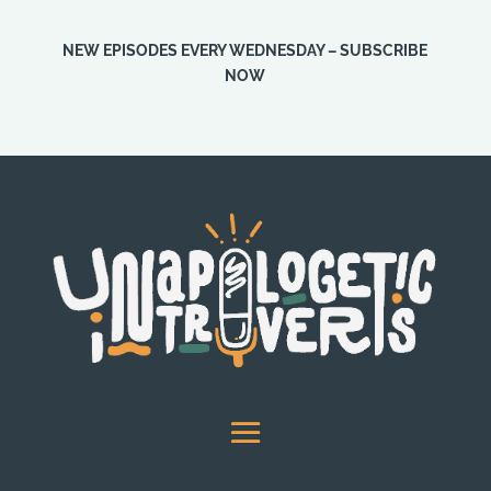
NEW EPISODES EVERY WEDNESDAY – SUBSCRIBE
NOW