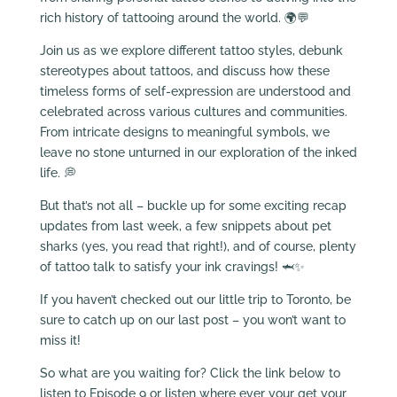
rich history of tattooing around the world. 🌍💬
Join us as we explore different tattoo styles, debunk
stereotypes about tattoos, and discuss how these
timeless forms of self-expression are understood and
celebrated across various cultures and communities.
From intricate designs to meaningful symbols, we
leave no stone unturned in our exploration of the inked
life. 💭
But that’s not all – buckle up for some exciting recap
updates from last week, a few snippets about pet
sharks (yes, you read that right!), and of course, plenty
of tattoo talk to satisfy your ink cravings! 🦈✨
If you haven’t checked out our little trip to Toronto, be
sure to catch up on our last post – you won’t want to
miss it!
So what are you waiting for? Click the link below to
listen to Episode 9 or listen where ever your get your