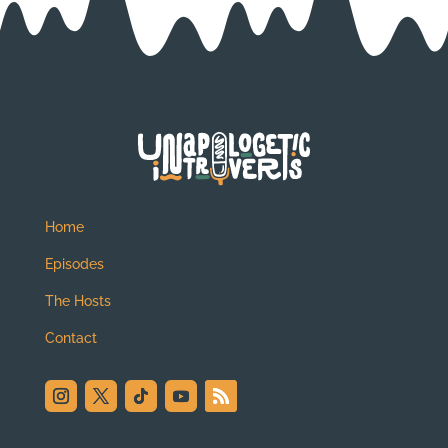
Home
Episodes
The Hosts
Contact