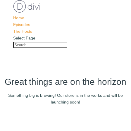
Home
Episodes
The Hosts
Select Page
Great things are on the horizon
Something big is brewing! Our store is in the works and will be
launching soon!