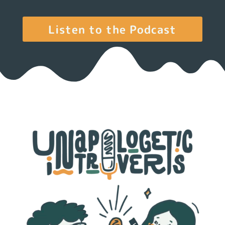
Listen to the Podcast