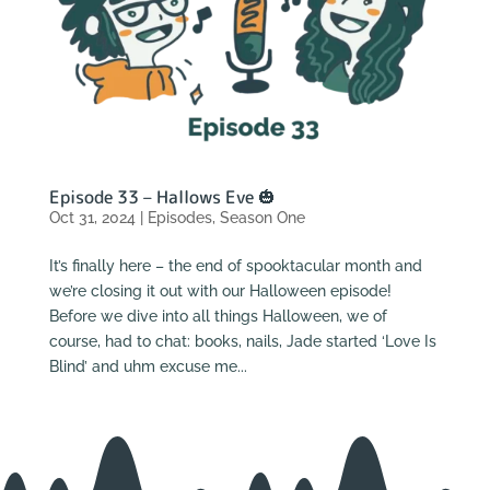
Episode 33 – Hallows Eve 🎃
Oct 31, 2024
|
Episodes
,
Season One
It’s finally here – the end of spooktacular month and
we’re closing it out with our Halloween episode!
Before we dive into all things Halloween, we of
course, had to chat: books, nails, Jade started ‘Love Is
Blind’ and uhm excuse me...