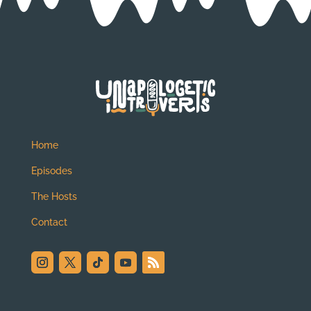
Home
Episodes
The Hosts
Contact