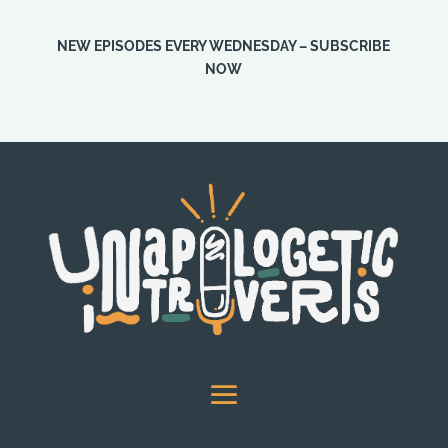
NEW EPISODES EVERY WEDNESDAY – SUBSCRIBE
NOW