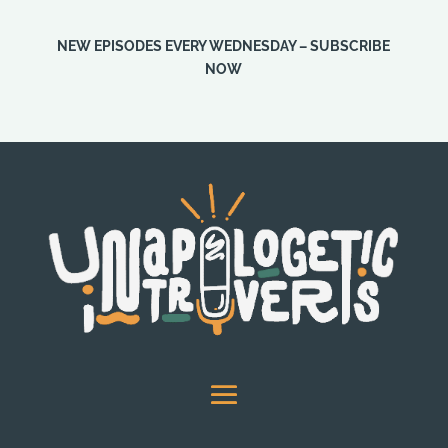
NEW EPISODES EVERY WEDNESDAY – SUBSCRIBE
NOW