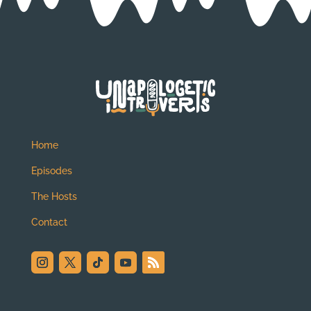
Home
Episodes
The Hosts
Contact