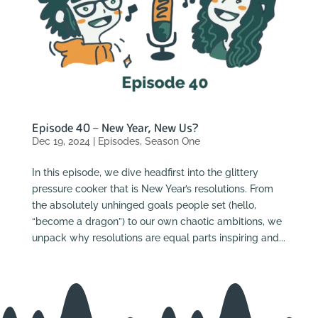
Episode 40 – New Year, New Us?
Dec 19, 2024
|
Episodes
,
Season One
In this episode, we dive headfirst into the glittery
pressure cooker that is New Year’s resolutions. From
the absolutely unhinged goals people set (hello,
“become a dragon”) to our own chaotic ambitions, we
unpack why resolutions are equal parts inspiring and...