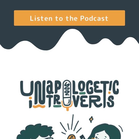
Listen to the Podcast