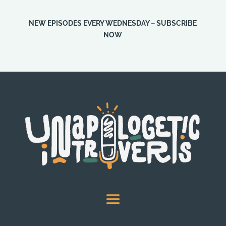
NEW EPISODES EVERY WEDNESDAY – SUBSCRIBE
NOW