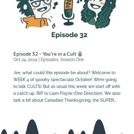
Episode 32 – You’re in a Cult 🤖
Oct 24, 2024
|
Episodes
,
Season One
Jee, what could this episode be about? Welcome to
WEEK 4 of spooky spectacular October! We’re going
to talk CULTS! But as usual this week we start off with
a catch up. RIP to Liam Payne (One Direction). We also
talk a bit about Canadian Thanksgiving, the SUPER...