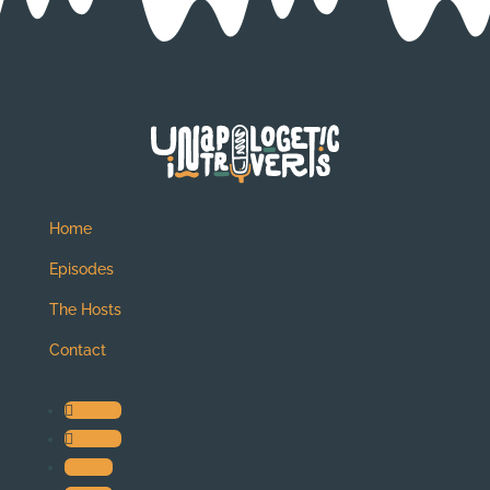
Home
Episodes
The Hosts
Contact
Follow
Follow
Follow