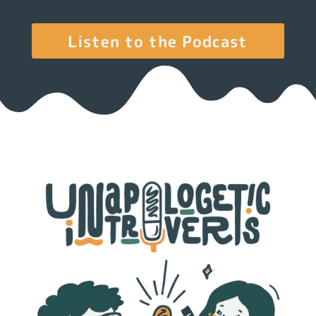
Listen to the Podcast