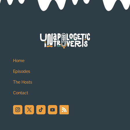
Home
Episodes
The Hosts
Contact