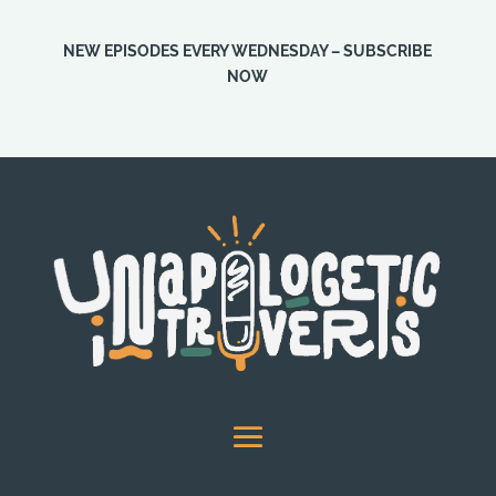
NEW EPISODES EVERY WEDNESDAY – SUBSCRIBE
NOW