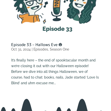
Episode 33 – Hallows Eve 🎃
Oct 31, 2024
|
Episodes
,
Season One
It’s finally here – the end of spooktacular month and
we’re closing it out with our Halloween episode!
Before we dive into all things Halloween, we of
course, had to chat: books, nails, Jade started ‘Love Is
Blind’ and uhm excuse me...