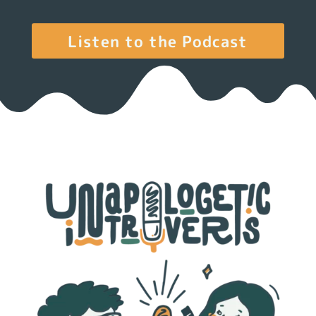
Listen to the Podcast