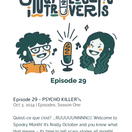
Episode 29 – PSYCHO KILLER🔪
Oct 3, 2024
|
Episodes
,
Season One
Qu’est-ce que c’est? ….RUUUUUNNNN🏃‍♂️ Welcome to
Spooky Month! It’s finally October and you know what
that means – it’s time to tell scary stories all month!