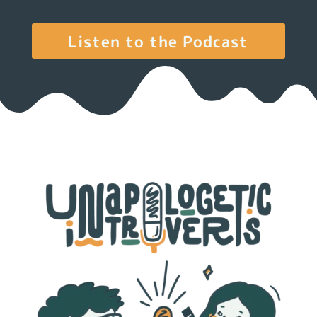
Listen to the Podcast