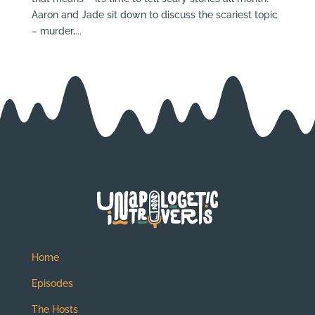
Aaron and Jade sit down to discuss the scariest topic
– murder,...
Home
Episodes
The Hosts