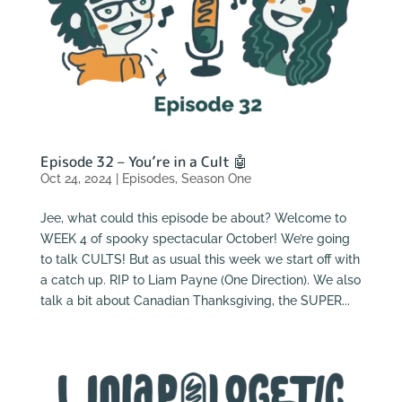
Episode 32 – You’re in a Cult 🤖
Oct 24, 2024
|
Episodes
,
Season One
Jee, what could this episode be about? Welcome to
WEEK 4 of spooky spectacular October! We’re going
to talk CULTS! But as usual this week we start off with
a catch up. RIP to Liam Payne (One Direction). We also
talk a bit about Canadian Thanksgiving, the SUPER...