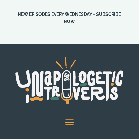
NEW EPISODES EVERY WEDNESDAY – SUBSCRIBE
NOW