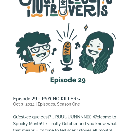
Episode 29 – PSYCHO KILLER🔪
Oct 3, 2024
|
Episodes
,
Season One
Qu’est-ce que c’est? ….RUUUUUNNNN🏃‍♂️ Welcome to
Spooky Month! It’s finally October and you know what
that means – it’s time to tell scary stories all month!