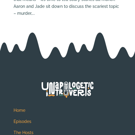
Aaron and Jade sit down to discuss the scariest topic
– murder,...
Home
Episodes
The Hosts