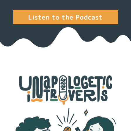
Listen to the Podcast