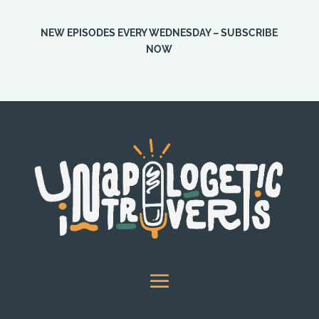
NEW EPISODES EVERY WEDNESDAY – SUBSCRIBE
NOW