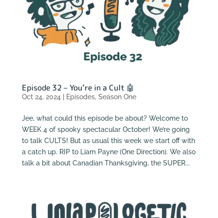
Episode 32 – You’re in a Cult 🤖
Oct 24, 2024
|
Episodes
,
Season One
Jee, what could this episode be about? Welcome to
WEEK 4 of spooky spectacular October! We’re going
to talk CULTS! But as usual this week we start off with
a catch up. RIP to Liam Payne (One Direction). We also
talk a bit about Canadian Thanksgiving, the SUPER...